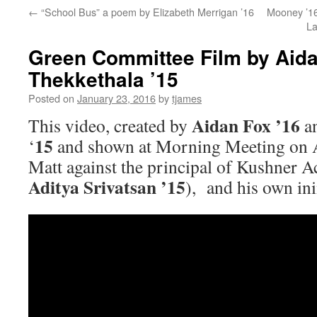
←
“School Bus” a poem by Elizabeth Merrigan ’16
Mooney ’16
La
Green Committee Film by Aida
Thekkethala ’15
Posted on
January 23, 2016
by
tjames
Aidan Fox ’16
This video, created by
a
15
‘
and shown at Morning Meeting on A
Matt against the principal of Kushner 
Aditya Srivatsan ’15
), and his own in