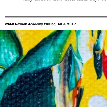
WAM! Newark Academy Writing, Art & Music