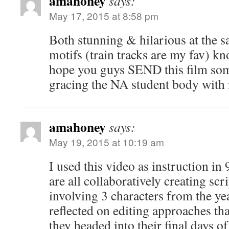
amahoney
says:
May 17, 2015 at 8:58 pm
Both stunning & hilarious at the s
motifs (train tracks are my fav) kn
hope you guys SEND this film som
gracing the NA student body with i
amahoney
says:
May 19, 2015 at 10:19 am
I used this video as instruction in
are all collaboratively creating scr
involving 3 characters from the ye
reflected on editing approaches tha
they headed into their final days of