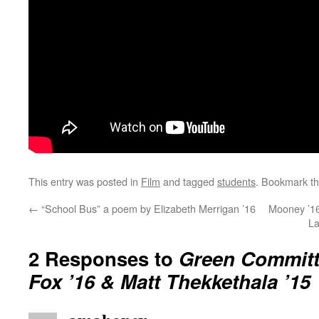
This entry was posted in
Film
and tagged
students
. Bookmark t
←
“School Bus” a poem by Elizabeth Merrigan ’16
Mooney ’16
La
2 Responses to
Green Committ
Fox ’16 & Matt Thekkethala ’15