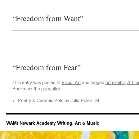
“Freedom from Want”
“Freedom from Fear”
This entry was posted in
Visual Art
and tagged
art exhibit
,
Art f
Bookmark the
permalink
.
←
Poetry & Ceramic Pots by Julia Polen ’24
WAM! Newark Academy Writing, Art & Music