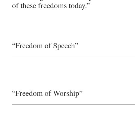
of these freedoms today.”
“Freedom of Speech”
“Freedom of Worship”