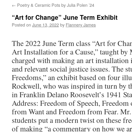
←
Poetry & Ceramic Pots by Julia Polen ’24
“Art for Change” June Term Exhibit
Posted on
June 13, 2022
by
Flannery James
The 2022 June Term class “Art for Cha
Art Installation for a Cause,” taught by
charged with making an art installation 
and relevant social justice issues. The s
Freedoms,” an exhibit based on four ill
Rockwell, who was inspired in turn by 
in Franklin Delano Roosevelt’s 1941 Sta
Address: Freedom of Speech, Freedom 
from Want and Freedom from Fear. Mr.
students put a modern twist on these fr
of making “a commentary on how we are s