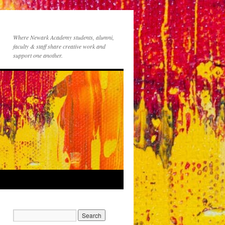
Where Newark Academy students, alumni,
faculty & staff share creative work and
support one another.