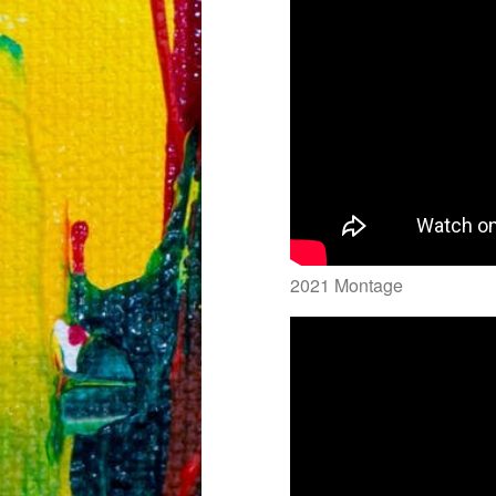
2021 Montage