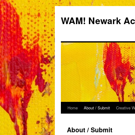
Skip
to
WAM! Newark Aca
content
Home
About / Submit
Creative W
About / Submit