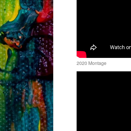
2020 Montage