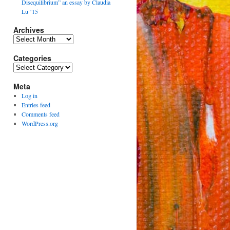
Disequilibrium” an essay by Claudia
Lu ’15
Archives
Archives
Categories
Categories
Meta
Log in
Entries feed
Comments feed
WordPress.org