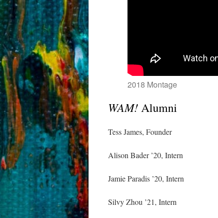
2018 Montage
WAM!
Alumni
Tess James, Founder
Alison Bader ’20, Intern
Jamie Paradis ’20, Intern
Silvy Zhou ’21, Intern