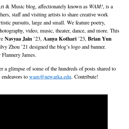
t & Music blog, affectionately known as
WAM!
, is a
hers, staff and visiting artists to share creative work
tistic pursuits, large and small. We feature poetry,
, photography, video, music, theater, dance, and more. This
Navyaa Jain
Aanya Kothari
Brian Yun
are
’23,
’23,
ilvy Zhou ’21 designed the blog’s logo and banner.
y Flannery James.
r a glimpse of some of the hundreds of posts shared to
e endeavors to
wam@newarka.edu
. Contribute!