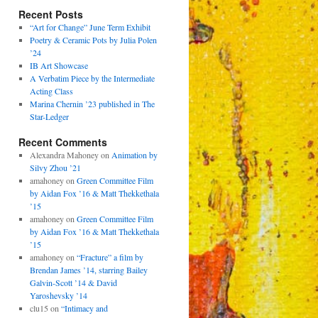
Recent Posts
“Art for Change” June Term Exhibit
Poetry & Ceramic Pots by Julia Polen
’24
IB Art Showcase
A Verbatim Piece by the Intermediate
Acting Class
Marina Chernin ’23 published in The
Star-Ledger
Recent Comments
Alexandra Mahoney
on
Animation by
Silvy Zhou ’21
amahoney
on
Green Committee Film
by Aidan Fox ’16 & Matt Thekkethala
’15
amahoney
on
Green Committee Film
by Aidan Fox ’16 & Matt Thekkethala
’15
amahoney
on
“Fracture” a film by
Brendan James ’14, starring Bailey
Galvin-Scott ’14 & David
Yaroshevsky ’14
clu15
on
“Intimacy and