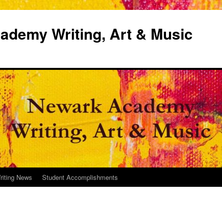
demy Writing, Art & Music
riting News
Student Accomplishments