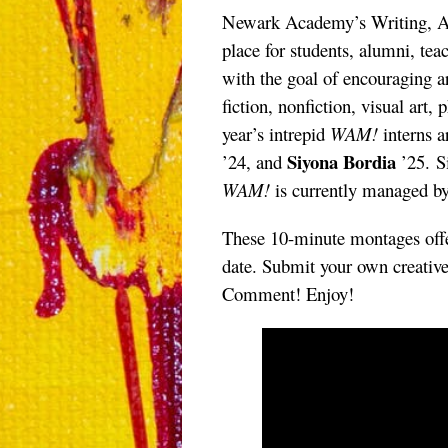
Newark Academy’s Writing, Ar
place for students, alumni, teac
with the goal of encouraging ar
fiction, nonfiction, visual art
year’s intrepid
WAM!
interns 
Siyona Bordia
’24, and
’25. S
WAM!
is currently managed b
These 10-minute montages offe
date. Submit your own creativ
Comment! Enjoy!