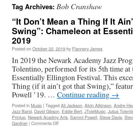
Bob Cranshaw
Tag Archives:
“It Don’t Mean a Thing If It Ain
Swing”: Chameleon at Essentia
2019
Posted on
October 22, 2019
by
Flannery James
In 2019 the Newark Academy Jazz Progr
Tolentino, performed for its 5th time at 
Essentially Ellington Festival. This exc
Thing (if it ain’t got that Swing),” feat
Powell ’19. …
Continue reading
→
Posted in
Music
|
Tagged
Ali Jackson
,
Alvin Atkinson
,
Andre Ha
Jazz Band
,
David Gibson
,
Eddie Bert
,
JToleMusic
,
Julius Tolent
Printup
,
Newark Acadmy Arts
,
Sammi Powell
,
Steve Davis
,
Stev
on
Gardner
|
Comments Off
“It