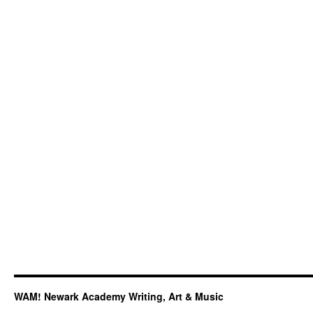
Don’t
Mean
a
Thing
If
It
Ain’t
Got
That
Swing”:
Chameleon
at
Essentially
Ellington
2019
WAM! Newark Academy Writing, Art & Music