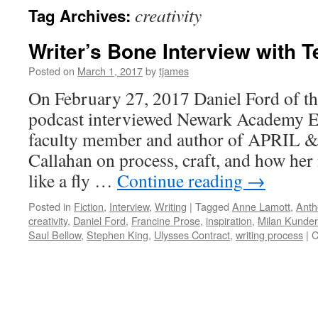
creativity
Tag Archives:
Writer’s Bone Interview with 
Posted on
March 1, 2017
by
tjames
On February 27, 2017 Daniel Ford of th
podcast interviewed Newark Academy E
faculty member and author of APRIL
Callahan on process, craft, and how her
like a fly …
Continue reading
→
Posted in
Fiction
,
Interview
,
Writing
|
Tagged
Anne Lamott
,
Anth
creativity
,
Daniel Ford
,
Francine Prose
,
inspiration
,
Milan Kunde
Saul Bellow
,
Stephen King
,
Ulysses Contract
,
writing process
|
C