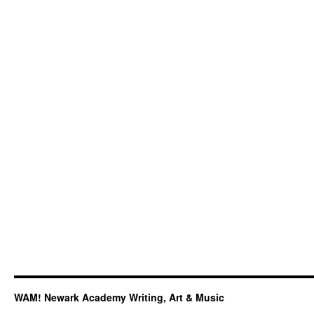
WAM! Newark Academy Writing, Art & Music