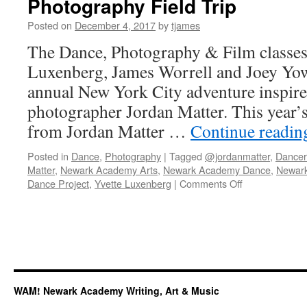
Photography Field Trip
Posted on
December 4, 2017
by
tjames
The Dance, Photography & Film classes,
Luxenberg, James Worrell and Joey Yow
annual New York City adventure inspire
photographer Jordan Matter. This year’s 
from Jordan Matter …
Continue readi
Posted in
Dance
,
Photography
|
Tagged
@jordanmatter
,
Dance
Matter
,
Newark Academy Arts
,
Newark Academy Dance
,
Newar
on
Dance Project
,
Yvette Luxenberg
|
Comments Off
Photographer
Jordan
Matter
Inspires
Dance
Photography
Field
WAM! Newark Academy Writing, Art & Music
Trip