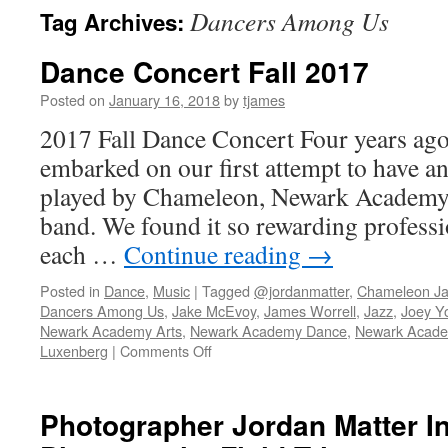
Dancers Among Us
Tag Archives:
Dance Concert Fall 2017
Posted on
January 16, 2018
by
tjames
2017 Fall Dance Concert Four years ago
embarked on our first attempt to have an
played by Chameleon, Newark Academy’
band. We found it so rewarding professi
each …
Continue reading
→
Posted in
Dance
,
Music
|
Tagged
@jordanmatter
,
Chameleon Ja
Dancers Among Us
,
Jake McEvoy
,
James Worrell
,
Jazz
,
Joey Y
Newark Academy Arts
,
Newark Academy Dance
,
Newark Acade
on
Luxenberg
|
Comments Off
Dance
Concert
Fall
Photographer Jordan Matter I
2017