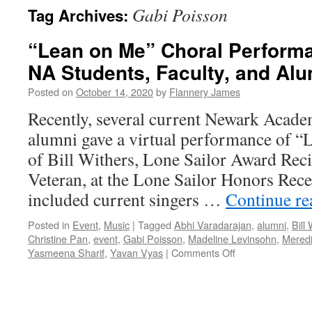
Gabi Poisson
Tag Archives:
“Lean on Me” Choral Performa
NA Students, Faculty, and Al
Posted on
October 14, 2020
by
Flannery James
Recently, several current Newark Acade
alumni gave a virtual performance of “
of Bill Withers, Lone Sailor Award Rec
Veteran, at the Lone Sailor Honors Rec
included current singers …
Continue r
Posted in
Event
,
Music
|
Tagged
Abhi Varadarajan
,
alumni
,
Bill
Christine Pan
,
event
,
Gabi Poisson
,
Madeline Levinsohn
,
Meredi
on
Yasmeena Sharif
,
Yavan Vyas
|
Comments Off
“Lean
on
Me”
Choral