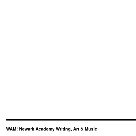
Performance,
Featuring
NA
Students,
Faculty,
and
Alums
WAM! Newark Academy Writing, Art & Music