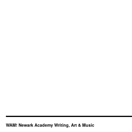
WAM! Newark Academy Writing, Art & Music