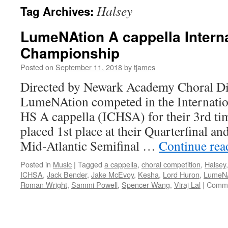
Halsey
Tag Archives:
LumeNAtion A cappella Interna
Championship
Posted on
September 11, 2018
by
tjames
Directed by Newark Academy Choral Dir
LumeNAtion competed in the Internati
HS A cappella (ICHSA) for their 3rd tim
placed 1st place at their Quarterfinal an
Mid-Atlantic Semifinal …
Continue re
Posted in
Music
|
Tagged
a cappella
,
choral competition
,
Halsey
ICHSA
,
Jack Bender
,
Jake McEvoy
,
Kesha
,
Lord Huron
,
LumeNA
Roman Wright
,
Sammi Powell
,
Spencer Wang
,
Viraj Lal
|
Comme