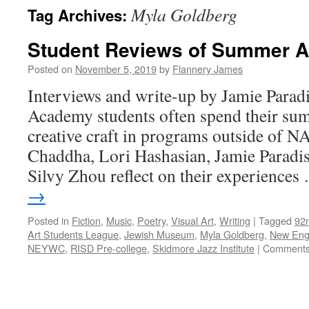
Myla Goldberg
Tag Archives:
Student Reviews of Summer A
Posted on
November 5, 2019
by
Flannery James
Interviews and write-up by Jamie Parad
Academy students often spend their su
creative craft in programs outside of N
Chaddha, Lori Hashasian, Jamie Paradis
Silvy Zhou reflect on their experience
→
Posted in
Fiction
,
Music
,
Poetry
,
Visual Art
,
Writing
|
Tagged
92
Art Students League
,
Jewish Museum
,
Myla Goldberg
,
New Eng
NEYWC
,
RISD Pre-college
,
Skidmore Jazz Institute
|
Comments