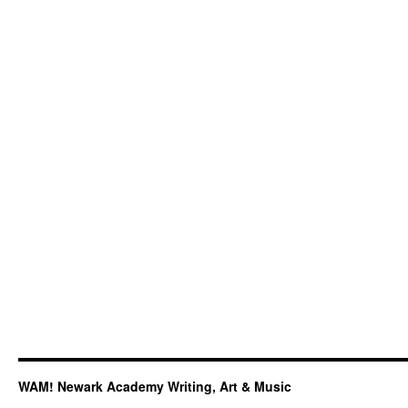
WAM! Newark Academy Writing, Art & Music