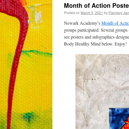
Month of Action Poste
Posted on
March 5, 2021
by
Flannery Ja
Newark Academy’s
Month of Acti
groups participated. Several groups
see posters and infographics desig
Body Healthy Mind below. Enjoy!