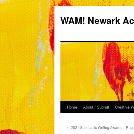
Skip
to
WAM! Newark Aca
content
Home
About / Submit
Creative W
←
2021 Scholastic Writing Awards—Regi