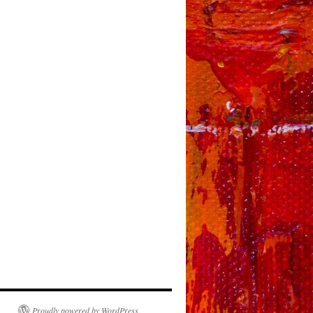
Proudly powered by WordPress.