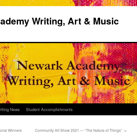
demy Writing, Art & Music
riting News
Student Accomplishments
onal Winners
Community Art Show 2021 — “The Nature of Things”
→