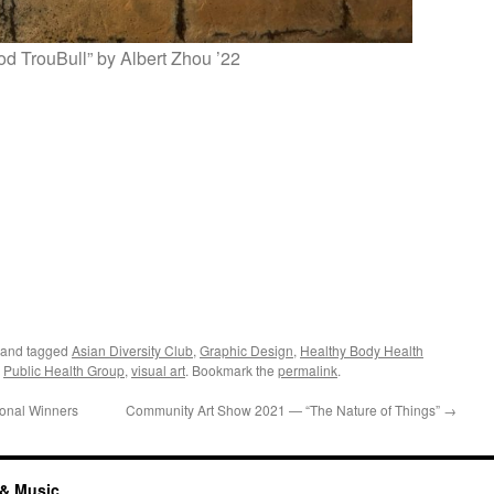
d TrouBull” by Albert Zhou ’22
and tagged
Asian Diversity Club
,
Graphic Design
,
Healthy Body Health
,
Public Health Group
,
visual art
. Bookmark the
permalink
.
onal Winners
Community Art Show 2021 — “The Nature of Things”
→
 & Music