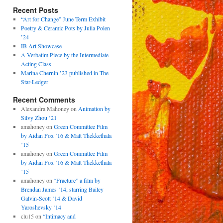
Recent Posts
“Art for Change” June Term Exhibit
Poetry & Ceramic Pots by Julia Polen
’24
IB Art Showcase
A Verbatim Piece by the Intermediate
Acting Class
Marina Chernin ’23 published in The
Star-Ledger
Recent Comments
Alexandra Mahoney
on
Animation by
Silvy Zhou ’21
amahoney
on
Green Committee Film
by Aidan Fox ’16 & Matt Thekkethala
’15
amahoney
on
Green Committee Film
by Aidan Fox ’16 & Matt Thekkethala
’15
amahoney
on
“Fracture” a film by
Brendan James ’14, starring Bailey
Galvin-Scott ’14 & David
Yaroshevsky ’14
clu15
on
“Intimacy and