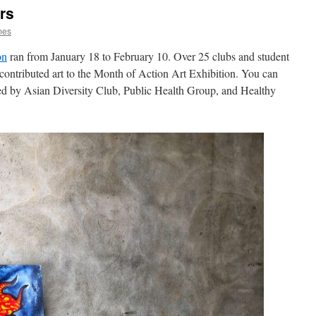
rs
mes
on
ran from January 18 to February 10. Over 25 clubs and student
 contributed art to the Month of Action Art Exhibition. You can
ned by Asian Diversity Club, Public Health Group, and Healthy