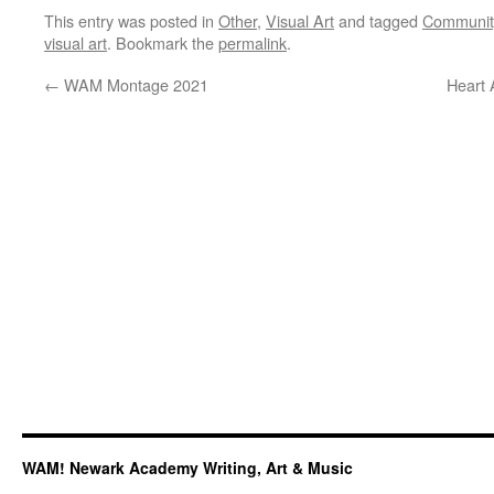
This entry was posted in
Other
,
Visual Art
and tagged
Communit
visual art
. Bookmark the
permalink
.
←
WAM Montage 2021
Heart 
WAM! Newark Academy Writing, Art & Music