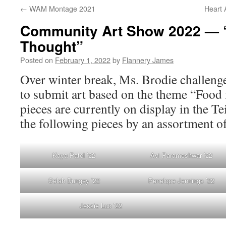
←
WAM Montage 2021
Heart 
Community Art Show 2022 — 
Thought”
Posted on
February 1, 2022
by
Flannery James
Over winter break, Ms. Brodie challen
to submit art based on the theme “Food 
pieces are currently on display in the T
the following pieces by an assortment of
Kaya Patel ’22
Avi Parameshwar ’22
Selah Dungey ’22
Penelope Jennings ’22
Jessie Luo ’22