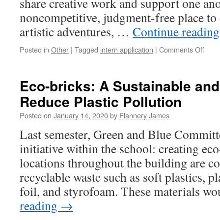
share creative work and support one an
’20
noncompetitive, judgment-free place to 
artistic adventures, …
Continue readin
on
Posted in
Other
|
Tagged
intern application
|
Comments Off
Call
for
appli
Eco-bricks: A Sustainable and
WA
Reduce Plastic Pollution
need
new
Posted on
January 14, 2020
by
Flannery James
inter
Last semester, Green and Blue Committ
initiative within the school: creating ec
locations throughout the building are co
recyclable waste such as soft plastics, 
foil, and styrofoam. These materials 
reading
→