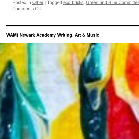
Posted in
Other
|
Tagged
eco-bricks
,
Green and Blue Committe
on
Comments Off
Eco-
bricks:
A
Sustainable
WAM! Newark Academy Writing, Art & Music
and
Creative
Way
to
Reduce
Plastic
Pollution