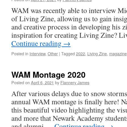
WAM was recently able to interview Mi
of Living Zine, allowing us to gain insig
and creative process in developing his 
inspiration for creating Living Zine? L
Continue reading
→
Posted in
Interview
,
Other
|
Tagged
2022
,
Living Zine
,
magazine
WAM Montage 2020
Posted on
April 6, 2021
by
Flannery James
After various delays due to snow storms
annual WAM montage is finally here! Na
this beautiful video highlighting the vis
and more that Newark Academy students
and alumni …
Continue reading
→