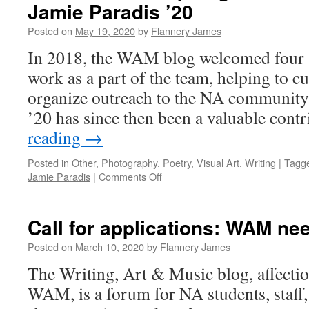
Jamie Paradis ’20
Posted on
May 19, 2020
by
Flannery James
In 2018, the WAM blog welcomed four s
work as a part of the team, helping to c
organize outreach to the NA community
’20 has since then been a valuable con
reading
→
Posted in
Other
,
Photography
,
Poetry
,
Visual Art
,
Writing
|
Tagg
on
Jamie Paradis
|
Comments Off
Senior
Interns
Spotlight:
Call for applications: WAM ne
Alison
Bader
Posted on
March 10, 2020
by
Flannery James
’20
The Writing, Art & Music blog, affecti
and
Jamie
WAM, is a forum for NA students, staff, 
Paradis