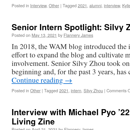
Posted in
Interview
,
Other
|
Tagged
2021
,
alumni
,
interview
,
Kylie
Senior Intern Spotlight: Silvy 
Posted on
May 13, 2021
by
Flannery James
In 2018, the WAM blog introduced the i
effort to expand the blog and cultivate 
involvement. Senior Silvy Zhou took on 
beginning and, for the past 3 years, has
Continue reading
→
Posted in
Other
|
Tagged
2021
,
intern
,
Silvy Zhou
|
Comments O
Interview with Michael Pyo ’22
Living Zine
Posted on
April 21, 2021
by
Flannery James