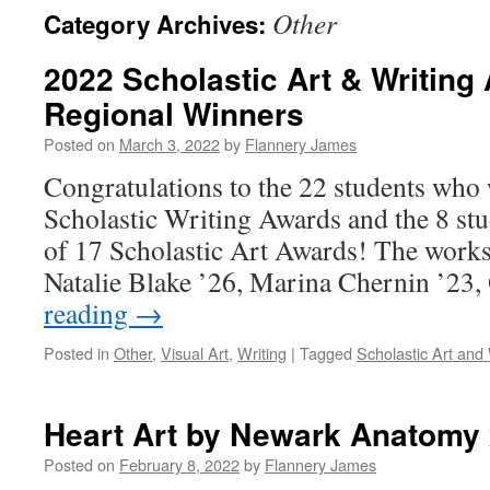
Other
Category Archives:
2022 Scholastic Art & Writin
Regional Winners
Posted on
March 3, 2022
by
Flannery James
Congratulations to the 22 students who 
Scholastic Writing Awards and the 8 st
of 17 Scholastic Art Awards! The work
Natalie Blake ’26, Marina Chernin ’23
reading
→
Posted in
Other
,
Visual Art
,
Writing
|
Tagged
Scholastic Art and 
Heart Art by Newark Anatomy 
Posted on
February 8, 2022
by
Flannery James