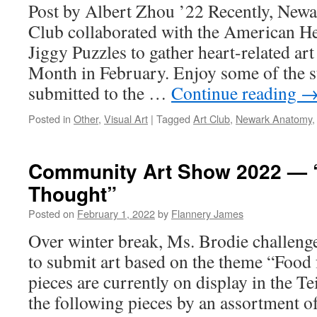
Post by Albert Zhou ’22 Recently, New
Club collaborated with the American He
Jiggy Puzzles to gather heart-related ar
Month in February. Enjoy some of the s
submitted to the …
Continue reading
Posted in
Other
,
Visual Art
|
Tagged
Art Club
,
Newark Anatomy
Community Art Show 2022 — 
Thought”
Posted on
February 1, 2022
by
Flannery James
Over winter break, Ms. Brodie challen
to submit art based on the theme “Food 
pieces are currently on display in the T
the following pieces by an assortment of