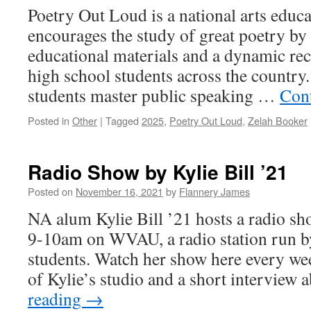
Poetry Out Loud is a national arts educ
encourages the study of great poetry by 
educational materials and a dynamic rec
high school students across the country
students master public speaking …
Con
Posted in
Other
|
Tagged
2025
,
Poetry Out Loud
,
Zelah Booker
Radio Show by Kylie Bill ’21
Posted on
November 16, 2021
by
Flannery James
NA alum Kylie Bill ’21 hosts a radio s
9-10am on WVAU, a radio station run b
students. Watch her show here every we
of Kylie’s studio and a short interview
reading
→