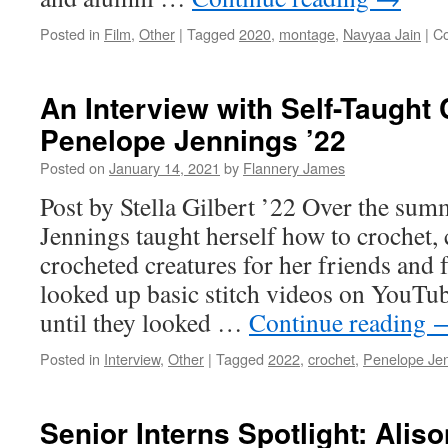
Posted in
Film
,
Other
|
Tagged
2020
,
montage
,
Navyaa Jain
|
C
An Interview with Self-Taught
Penelope Jennings ’22
Posted on
January 14, 2021
by
Flannery James
Post by Stella Gilbert ’22 Over the sum
Jennings taught herself how to crochet, 
crocheted creatures for her friends and 
looked up basic stitch videos on YouTu
until they looked …
Continue reading
Posted in
Interview
,
Other
|
Tagged
2022
,
crochet
,
Penelope Je
Senior Interns Spotlight: Alis