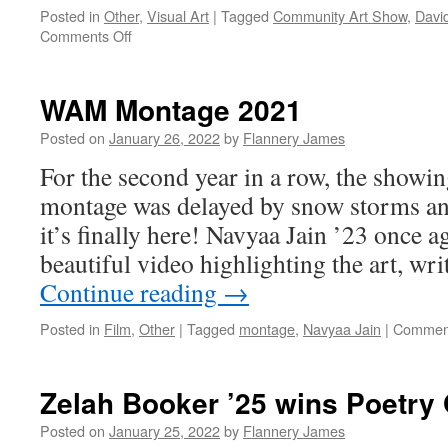
Posted in
Other
,
Visual Art
|
Tagged
Community Art Show
,
David
on
Comments Off
Community
Art
Show
WAM Montage 2021
2022
—
Posted on
January 26, 2022
by
Flannery James
“Food
For the second year in a row, the show
for
Thought”
montage was delayed by snow storms 
it’s finally here! Navyaa Jain ’23 once ag
beautiful video highlighting the art, wr
Continue reading
→
Posted in
Film
,
Other
|
Tagged
montage
,
Navyaa Jain
|
Comment
Zelah Booker ’25 wins Poetry
Posted on
January 25, 2022
by
Flannery James