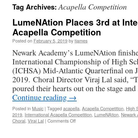
Acapella Competition
Tag Archives:
LumeNAtion Places 3rd at Inte
Acapella Competition
Posted on
February 5, 2019
by
tjames
Newark Academy’s LumeNAtion finished 
International Championship of High Sc
(ICHSA) Mid-Atlantic Quarterfinal on 
2019. Choral Director Viraj Lal said, “
poured their hearts out on the stage a
Continue reading
→
Posted in
Music
|
Tagged
acapella
,
Acapella Competition
,
High 
2019
,
International Acapella Competition
,
LumeNAtion
,
Newark 
on
Choral
,
Viraj Lal
|
Comments Off
LumeNAtion
Places