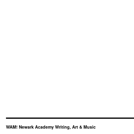
3rd
at
International
Acapella
Competition
WAM! Newark Academy Writing, Art & Music