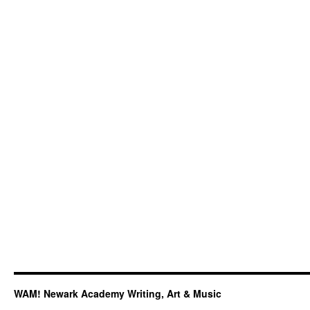
3rd
at
International
Acapella
Competition
WAM! Newark Academy Writing, Art & Music