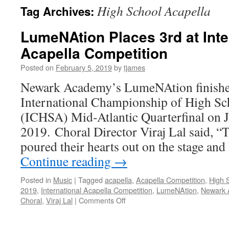
High School Acapella
Tag Archives:
LumeNAtion Places 3rd at Inte
Acapella Competition
Posted on
February 5, 2019
by
tjames
Newark Academy’s LumeNAtion finished 
International Championship of High Sc
(ICHSA) Mid-Atlantic Quarterfinal on 
2019. Choral Director Viraj Lal said, “
poured their hearts out on the stage a
Continue reading
→
Posted in
Music
|
Tagged
acapella
,
Acapella Competition
,
High 
2019
,
International Acapella Competition
,
LumeNAtion
,
Newark 
on
Choral
,
Viraj Lal
|
Comments Off
LumeNAtion
Places