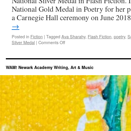
National Silver Medal in Flash Fiction.
National Gold Medal in Poetry for her 
a Carnegie Hall ceremony on June 201
→
Posted in
Fiction
|
Tagged
Ava Sharahy
,
Flash Fiction
,
poetry
,
S
on
Silver Medal
|
Comments Off
Scholastic
National
Silver
Medal
WAM! Newark Academy Writing, Art & Music
Fiction
by
Ava
Sharahy