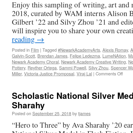
Enjoy this sampling of writing, art and
2018, curated by WAM interns Alison Ba
Gilbert ’22 and Silvy Zhou ’21 and edit
will inspire you to share your own crea
reading
→
Posted in
Film
|
Tagged
#NewarkAcademyArts
,
Alexis Romay
,
A
Galvin-Scott
,
Brendan James
,
Felipe Ledezma
,
LumeNAtion
,
Ma
Newark Academy Choral
,
Newark Academy Creative Writing
,
Ne
Pottery
,
Reyther Ortega
,
Sammi Powell
,
Silvy Zhou
,
Spencer W
on
Miller
,
Victoria Justice Promposal
,
Viraj Lal
|
Comments Off
2018
WAM
Retro
Scholastic National Silver Med
Sharahy
Posted on
September 25, 2018
by
tjames
“Hero to Three” by Ava Sharahy ’20 ear