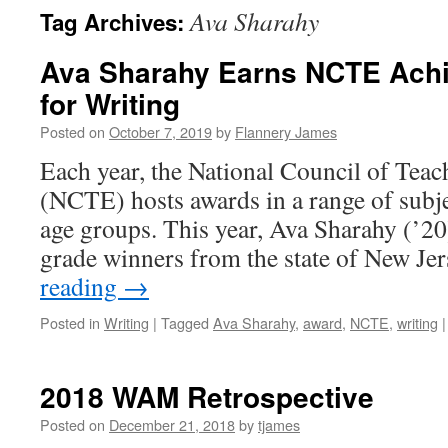
Ava Sharahy
Tag Archives:
Ava Sharahy Earns NCTE Ach
for Writing
Posted on
October 7, 2019
by
Flannery James
Each year, the National Council of Teac
(NCTE) hosts awards in a range of subjec
age groups. This year, Ava Sharahy (’20
grade winners from the state of New J
reading
→
Posted in
Writing
|
Tagged
Ava Sharahy
,
award
,
NCTE
,
writing
|
2018 WAM Retrospective
Posted on
December 21, 2018
by
tjames