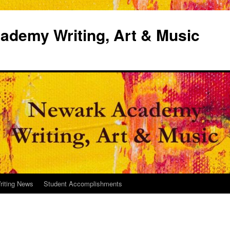
demy Writing, Art & Music
riting News
Student Accomplishments