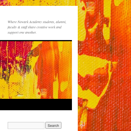
Where Newark Academy students, alumni,
faculty & staff share creative work and
support one another.