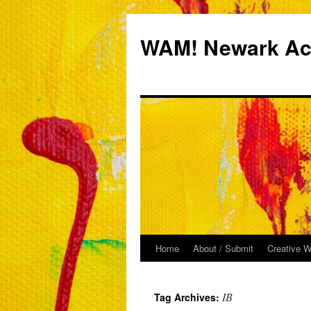
Skip
to
WAM! Newark Aca
content
Home
About / Submit
Creative W
IB
Tag Archives: