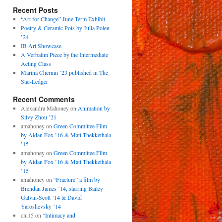
Recent Posts
“Art for Change” June Term Exhibit
Poetry & Ceramic Pots by Julia Polen
’24
IB Art Showcase
A Verbatim Piece by the Intermediate
Acting Class
Marina Chernin ’23 published in The
Star-Ledger
Recent Comments
Alexandra Mahoney
on
Animation by
Silvy Zhou ’21
amahoney
on
Green Committee Film
by Aidan Fox ’16 & Matt Thekkethala
’15
amahoney
on
Green Committee Film
by Aidan Fox ’16 & Matt Thekkethala
’15
amahoney
on
“Fracture” a film by
Brendan James ’14, starring Bailey
Galvin-Scott ’14 & David
Yaroshevsky ’14
clu15
on
“Intimacy and