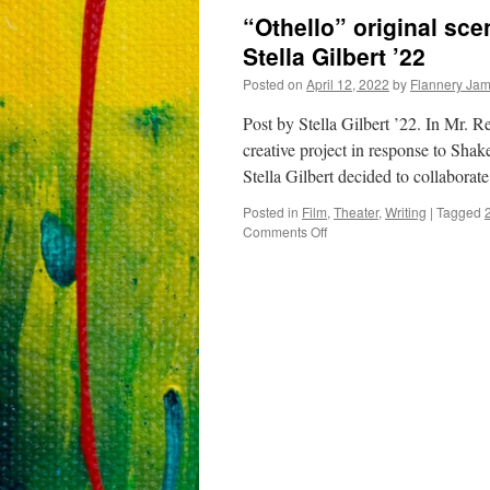
“Othello” original sc
Stella Gilbert ’22
Posted on
April 12, 2022
by
Flannery Ja
Post by Stella Gilbert ’22. In Mr. R
creative project in response to Sha
Stella Gilbert decided to collaborat
Posted in
Film
,
Theater
,
Writing
|
Tagged
on
Comments Off
“Othello”
original
scene
by
Sam
Witt,
Meredith
Janay,
and
Stella
Gilbert
’22