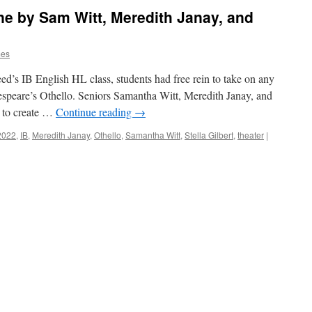
ene by Sam Witt, Meredith Janay, and
mes
eed’s IB English HL class, students had free rein to take on any
kespeare’s Othello. Seniors Samantha Witt, Meredith Janay, and
e to create …
Continue reading
→
2022
,
IB
,
Meredith Janay
,
Othello
,
Samantha Witt
,
Stella Gilbert
,
theater
|