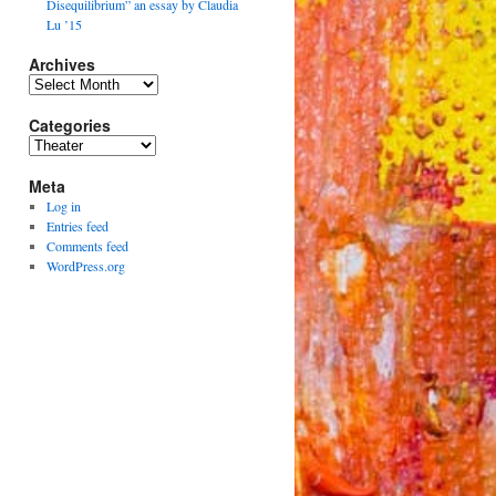
Disequilibrium” an essay by Claudia
Lu ’15
Archives
Archives
Categories
Categories
Meta
Log in
Entries feed
Comments feed
WordPress.org