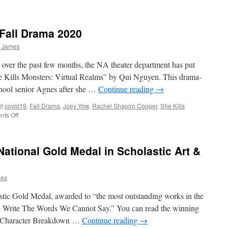
Fall Drama 2020
y James
over the past few months, the NA theater department has put
She Kills Monsters: Virtual Realms” by Qui Nguyen. This drama-
chool senior Agnes after she …
Continue reading
→
d
covid19
,
Fall Drama
,
Joey Yow
,
Rachel Shapiro Cooper
,
She Kills
on
ts Off
She
Kills
Monsters
 National Gold Medal in Scholastic Art &
—
Fall
Drama
mes
2020
stic Gold Medal, awarded to “the most outstanding works in the
“We Write The Words We Cannot Say.” You can read the winning
y! Character Breakdown …
Continue reading
→