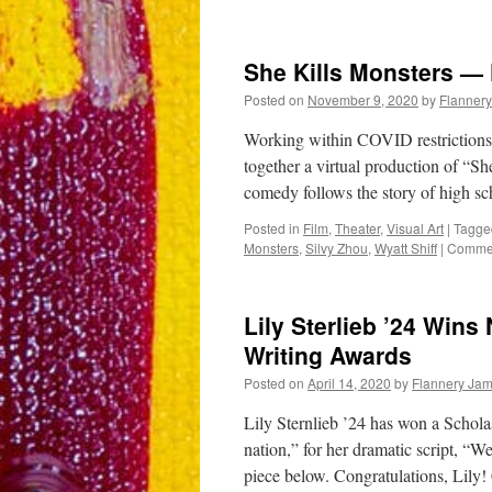
“Othello”
original
scene
She Kills Monsters — 
by
Sam
Posted on
November 9, 2020
by
Flanner
Witt,
Meredith
Working within COVID restrictions 
Janay,
together a virtual production of “
and
comedy follows the story of high s
Stella
Gilbert
Posted in
Film
,
Theater
,
Visual Art
|
Tagge
’22
Monsters
,
Silvy Zhou
,
Wyatt Shiff
|
Commen
Lily Sterlieb ’24 Wins
Writing Awards
Posted on
April 14, 2020
by
Flannery Ja
Lily Sternlieb ’24 has won a Schola
nation,” for her dramatic script, 
piece below. Congratulations, Lil