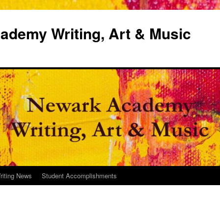
demy Writing, Art & Music
riting News
Student Accomplishments