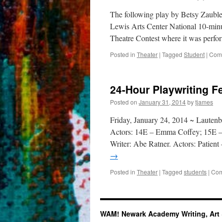
The following play by Betsy Zauble
Lewis Arts Center National 10-min
Theatre Contest where it was perfo
Posted in
Theater
|
Tagged
Student
|
Comm
24-Hour Playwriting Fe
Posted on
January 31, 2014
by
tjames
Friday, January 24, 2014 ~ Laute
Actors: 14E – Emma Coffey; 15E – 
Writer: Abe Ratner. Actors: Patien
→
Posted in
Theater
|
Tagged
students
|
Com
WAM! Newark Academy Writing, Art