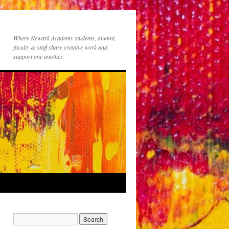
Where Newark Academy students, alumni,
faculty & staff share creative work and
support one another.