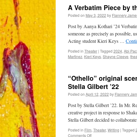
A Verbatim Piece by t
Posted on
May 3, 2022
by
Flannery Jame
Post by Aanya Kothari ’24 Verbatim i
someone as precisely as possible, u
Acting student Kieri Keys …
Conti
Posted in
Theater
|
Tagged
2024
,
Abi Pa
Martinez
,
Kieri Keys
,
Shayne Cleeve
,
thea
“Othello” original sc
Stella Gilbert ’22
Posted on
April 12, 2022
by
Flannery Ja
Post by Stella Gilbert ’22. In Mr. R
creative project in response to Sha
Stella Gilbert decided to collaborat
Posted in
Film
,
Theater
,
Writing
|
Tagged
on
Comments Off