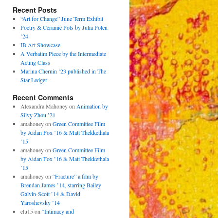
Recent Posts
“Art for Change” June Term Exhibit
Poetry & Ceramic Pots by Julia Polen
’24
IB Art Showcase
A Verbatim Piece by the Intermediate
Acting Class
Marina Chernin ’23 published in The
Star-Ledger
Recent Comments
Alexandra Mahoney
on
Animation by
Silvy Zhou ’21
amahoney
on
Green Committee Film
by Aidan Fox ’16 & Matt Thekkethala
’15
amahoney
on
Green Committee Film
by Aidan Fox ’16 & Matt Thekkethala
’15
amahoney
on
“Fracture” a film by
Brendan James ’14, starring Bailey
Galvin-Scott ’14 & David
Yaroshevsky ’14
clu15
on
“Intimacy and