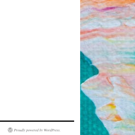
Proudly powered by WordPress.