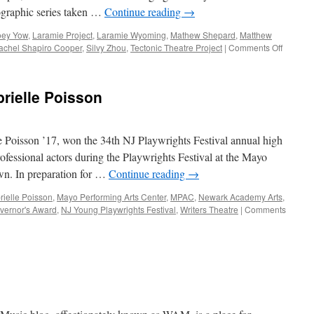
tographic series taken …
Continue reading
→
oey Yow
,
Laramie Project
,
Laramie Wyoming
,
Mathew Shepard
,
Matthew
on
achel Shapiro Cooper
,
Silvy Zhou
,
Tectonic Theatre Project
|
Comments Off
“The
Laramie
Project”
rielle Poisson
Fall
Drama
e Poisson ’17, won the 34th NJ Playwrights Festival annual high
ofessional actors during the Playwrights Festival at the Mayo
wn. In preparation for …
Continue reading
→
rielle Poisson
,
Mayo Performing Arts Center
,
MPAC
,
Newark Academy Arts
,
vernor's Award
,
NJ Young Playwrights Festival
,
Writers Theatre
|
Comments