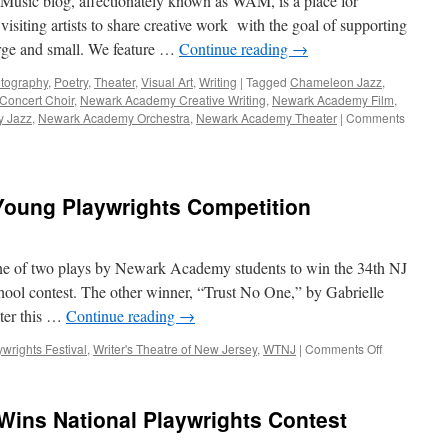
usic blog, affectionately known as WAM, is a place for
 visiting artists to share creative work with the goal of supporting
large and small. We feature …
Continue reading
→
tography
,
Poetry
,
Theater
,
Visual Art
,
Writing
|
Tagged
Chameleon Jazz
,
oncert Choir
,
Newark Academy Creative Writing
,
Newark Academy Film
,
 Jazz
,
Newark Academy Orchestra
,
Newark Academy Theater
|
Comments
Young Playwrights Competition
e of two plays by Newark Academy students to win the 34th NJ
hool contest. The other winner, “Trust No One,” by Gabrielle
ter this …
Continue reading
→
on
wrights Festival
,
Writer's Theatre of New Jersey
,
WTNJ
|
Comments Off
Kianni
Keys
Wins
 Wins National Playwrights Contest
NJ
Young