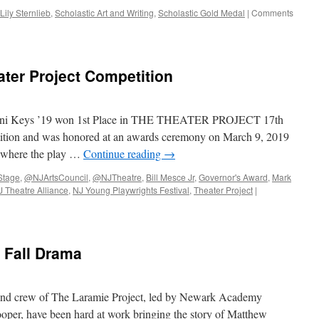
Lily Sternlieb
,
Scholastic Art and Writing
,
Scholastic Gold Medal
|
Comments
ter Project Competition
anni Keys ’19 won 1st Place in THE THEATER PROJECT 17th
tion and was honored at an awards ceremony on March 9, 2019
, where the play …
Continue reading
→
tage
,
@NJArtsCouncil
,
@NJTheatre
,
Bill Mesce Jr
,
Governor's Award
,
Mark
J Theatre Alliance
,
NJ Young Playwrights Festival
,
Theater Project
|
 Fall Drama
t and crew of The Laramie Project, led by Newark Academy
oper, have been hard at work bringing the story of Matthew