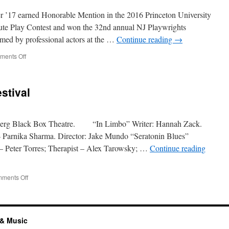
Young
Playwrights
r ’17 earned Honorable Mention in the 2016 Princeton University
Contest
ute Play Contest and won the 32nd annual NJ Playwrights
rmed by professional actors at the …
Continue reading
→
on
ents Off
10-
minute
Play
stival
by
Betsy
Zaubler
nberg Black Box Theatre. “In Limbo” Writer: Hannah Zack.
Parnika Sharma. Director: Jake Mundo “Seratonin Blues”
t – Peter Torres; Therapist – Alex Tarowsky; …
Continue reading
on
ments Off
24-
Hour
Playwriting
Festival
 & Music