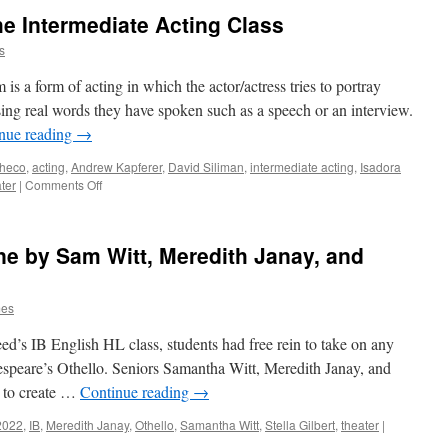
he Intermediate Acting Class
s
s a form of acting in which the actor/actress tries to portray
sing real words they have spoken such as a speech or an interview.
nue reading
→
checo
,
acting
,
Andrew Kapferer
,
David Siliman
,
intermediate acting
,
Isadora
on
ter
|
Comments Off
A
Verbatim
Piece
ene by Sam Witt, Meredith Janay, and
by
the
Intermediate
mes
Acting
Class
eed’s IB English HL class, students had free rein to take on any
kespeare’s Othello. Seniors Samantha Witt, Meredith Janay, and
e to create …
Continue reading
→
2022
,
IB
,
Meredith Janay
,
Othello
,
Samantha Witt
,
Stella Gilbert
,
theater
|