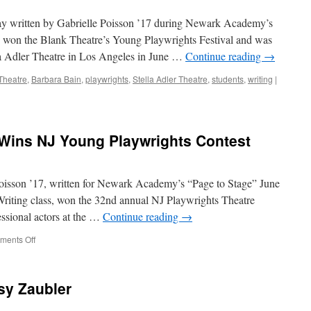
Playwrights
Competition
ay written by Gabrielle Poisson ’17 during Newark Academy’s
, won the Blank Theatre’s Young Playwrights Festival and was
lla Adler Theatre in Los Angeles in June …
Continue reading
→
Theatre
,
Barbara Bain
,
playwrights
,
Stella Adler Theatre
,
students
,
writing
|
 Wins NJ Young Playwrights Contest
oisson ’17, written for Newark Academy’s “Page to Stage” June
Writing class, won the 32nd annual NJ Playwrights Theatre
ssional actors at the …
Continue reading
→
on
ents Off
Gabrielle
Poisson
’17
sy Zaubler
Wins
NJ