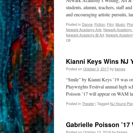
Newark Academy’s Writing, Art & M
students, alumni, teachers, staff and
and encouraging artistic pursuits, 
Posted in
Dance
,
Fiction
,
Film
,
Music
,
Pho
Newark Academy Arts
,
Newark Academy C
Newark Academy IB Art
,
Newark Academy
on
Off
WAM
Montage
Kianni Keys Wins NJ 
Posted on
October 3, 2017
by
tjames
“Smile” by Kianni Keys ’19 was on
Playwrights Festival annual high sc
Poisson ’17 will appear on WAM la
Posted in
Theater
|
Tagged
NJ Young Play
Gabrielle Poisson ’17
Posted on
October 13, 2016
by
tjames