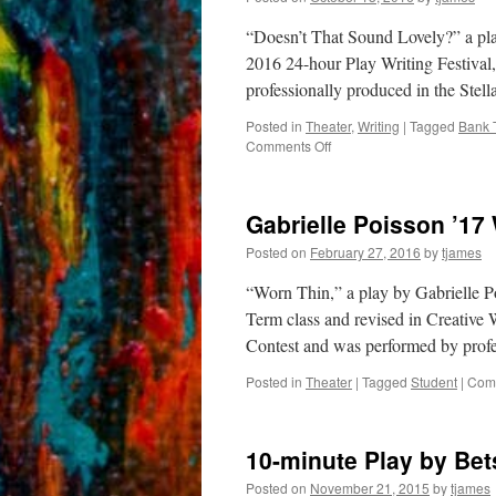
“Doesn’t That Sound Lovely?” a pl
2016 24-hour Play Writing Festival
professionally produced in the Ste
Posted in
Theater
,
Writing
|
Tagged
Bank 
on
Comments Off
Gabrielle
Poisson
’17
Gabrielle Poisson ’17
Wins
National
Posted on
February 27, 2016
by
tjames
Playwrights
Contest
“Worn Thin,” a play by Gabrielle P
Term class and revised in Creative 
Contest and was performed by profe
Posted in
Theater
|
Tagged
Student
|
Comm
10-minute Play by Bet
Posted on
November 21, 2015
by
tjames