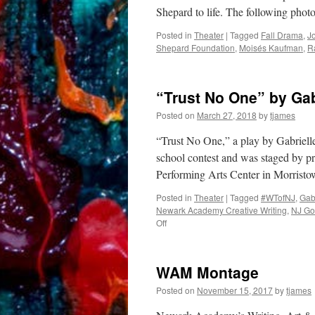
Shepard to life. The following pho
Posted in
Theater
|
Tagged
Fall Drama
,
J
Shepard Foundation
,
Moisés Kaufman
,
R
“Trust No One” by Gab
Posted on
March 27, 2018
by
tjames
“Trust No One,” a play by Gabriell
school contest and was staged by pr
Performing Arts Center in Morristo
Posted in
Theater
|
Tagged
#WTofNJ
,
Gab
Newark Academy Creative Writing
,
NJ Go
on
Off
“Trust
No
One”
WAM Montage
by
Gabrielle
Posted on
November 15, 2017
by
tjames
Poisson